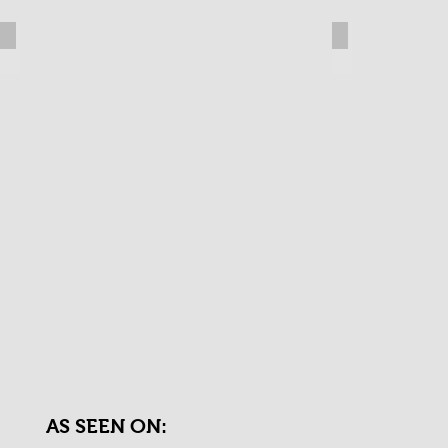
The Righteous Brothers
Geri Jewel
AS SEEN ON: