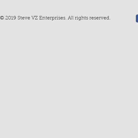
© 2019 Steve VZ Enterprises. All rights reserved.