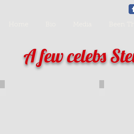
Home
Bio
Media
Been Th
A few celebs Ste
Michael Bolton
Frankie Ava