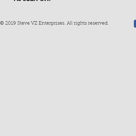
© 2019 Steve VZ Enterprises. All rights reserved.