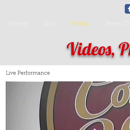
Home
Bio
Media
Been Th
Videos, 
Live Performance