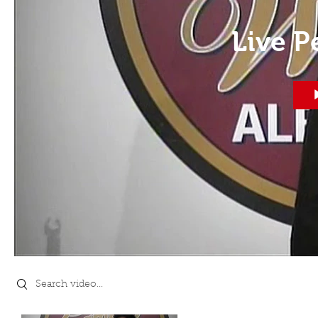
Live 
Search videos