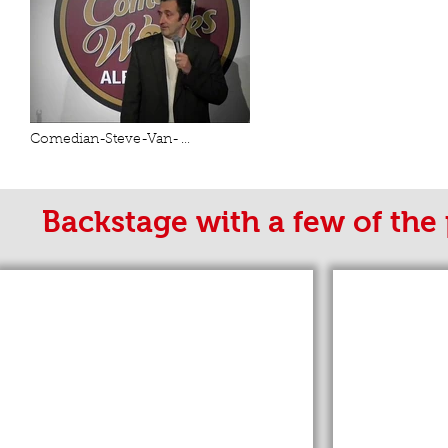
Comedian-Steve-Van-
Zandt.compressed
Backstage with a few of the 
"Weird Al" Yankovic
Michael Bolt
"Weird
Al"
Yankovic
with
Comedian
Steve