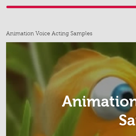
Animation Voice Acting Samples
Animation
Sa