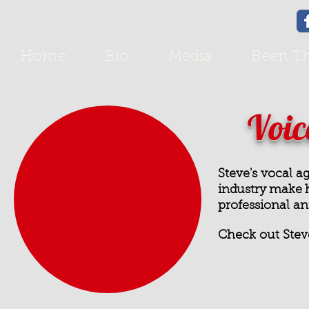
Home
Bio
Media
Been Th
Voic
Steve's vocal a
industry make h
professional
an
Check out Stev