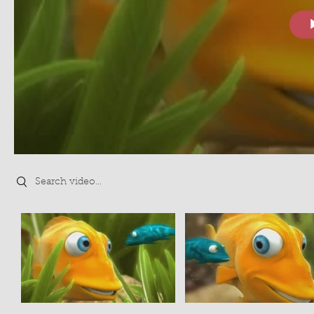
Search videos