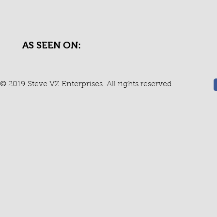
AS SEEN ON:
© 2019 Steve VZ Enterprises. All rights reserved.